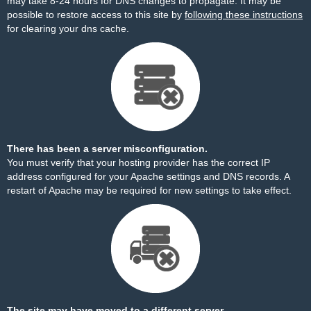
may take 8-24 hours for DNS changes to propagate. It may be
possible to restore access to this site by
following these instructions
for clearing your dns cache.
There has been a server misconfiguration.
You must verify that your hosting provider has the correct IP
address configured for your Apache settings and DNS records. A
restart of Apache may be required for new settings to take effect.
The site may have moved to a different server.