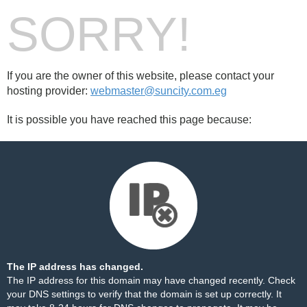
SORRY!
If you are the owner of this website, please contact your
hosting provider:
webmaster@suncity.com.eg
It is possible you have reached this page because:
The IP address has changed.
The IP address for this domain may have changed recently. Check
your DNS settings to verify that the domain is set up correctly. It